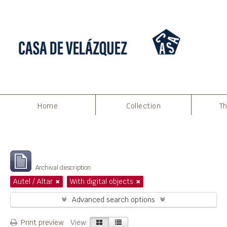
Home
Collection
Th
Filters
Showing 12 results
Archival description
Autel / Altar
With digital objects
Advanced search options
Print preview
View: