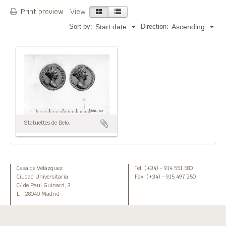
Print preview
View:
Sort by:
Direction:
Start date
Ascending
Statuettes de Belo.
Casa de Velázquez
Tel. (+34) - 914 551 580
Ciudad Universitaria
Fax. (+34) - 915 497 250
C/ de Paul Guinard, 3
E - 28040 Madrid