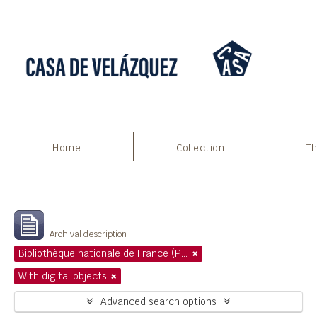
Home
Collection
Th
Filters
Showing 1 results
Archival description
Bibliothèque nationale de France (Paris)
With digital objects
Advanced search options