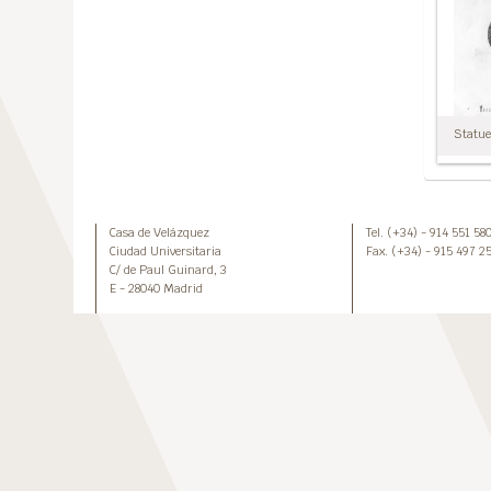
Statuet
Casa de Velázquez
Tel. (+34) - 914 551 58
Ciudad Universitaria
Fax. (+34) - 915 497 2
C/ de Paul Guinard, 3
E - 28040 Madrid