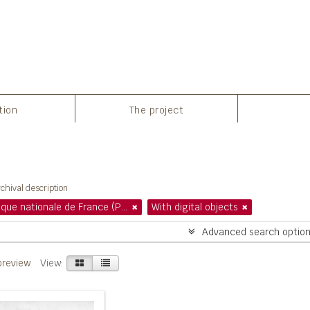
tion
The project
howing 1 results
chival description
Bibliothèque nationale de France (Paris)
With digital objects
Advanced search optio
preview
View: