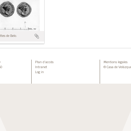
tes de Belo.
0
Plan d’accès
Mentions legales
50
Intranet
© Casa de Velázqu
Log in