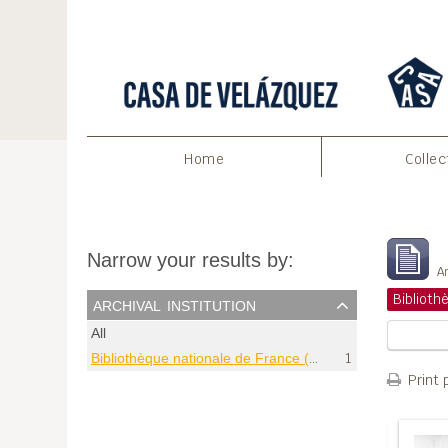
Home
Collec
S
Narrow your results by:
Ar
archival institution
All
Bibliothèque nationale de France (Paris)
1
Print 