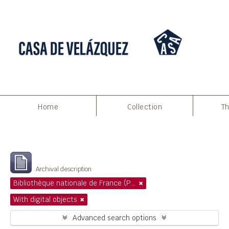
Home
Collection
Th
Filters
Showing 1 results
Archival description
Bibliothèque nationale de France (Paris)
With digital objects
Advanced search options