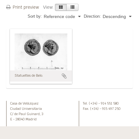
Print preview
View:
Sort by:
Direction:
Reference code
Descending
Statuettes de Belo.
Casa de Velázquez
Tel. (+34) - 914 551 580
Ciudad Universitaria
Fax. (+34) - 915 497 250
C/ de Paul Guinard, 3
E - 28040 Madrid