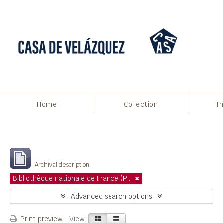
Home
Collection
Th
Filters
Showing 1 results
Archival description
Bibliothèque nationale de France (Paris)
Advanced search options
Print preview
View: