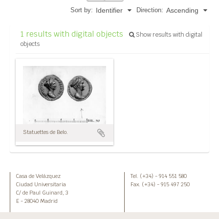
Sort by:
Direction:
Identifier
Ascending
1 results with digital objects
Show results with digital
objects
Statuettes de Belo.
Casa de Velázquez
Tel. (+34) - 914 551 580
Ciudad Universitaria
Fax. (+34) - 915 497 250
C/ de Paul Guinard, 3
E - 28040 Madrid