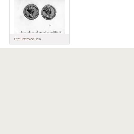
Statuettes de Belo.