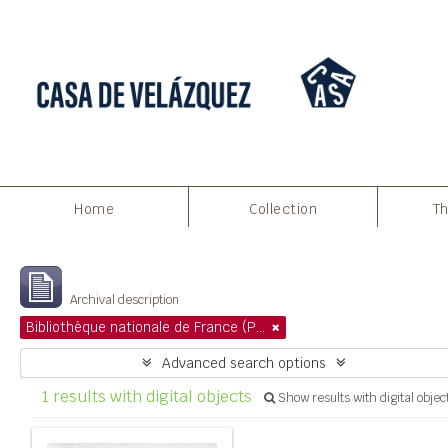
Print preview
Close
Home
Collection
Th
Showing 1 results
Archival description
Bibliothèque nationale de France (Paris)
Advanced search options
1 results with digital objects
Show results with digital objec