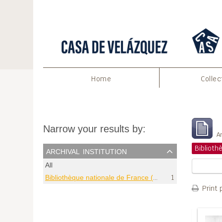
Home
Collec
S
Narrow your results by:
Ar
archival institution
All
Bibliothèque nationale de France (Paris)
1
Print 