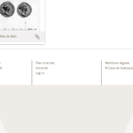
tes de Belo.
0
Plan d’accès
Mentions legales
50
Intranet
© Casa de Velázqu
Log in