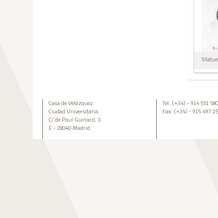
Statuet
Casa de Velázquez
Tel. (+34) - 914 551 58
Ciudad Universitaria
Fax. (+34) - 915 497 2
C/ de Paul Guinard, 3
E - 28040 Madrid