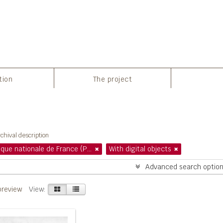
tion
The project
howing 1 results
chival description
Bibliothèque nationale de France (Paris)
With digital objects
Advanced search optio
preview
View: