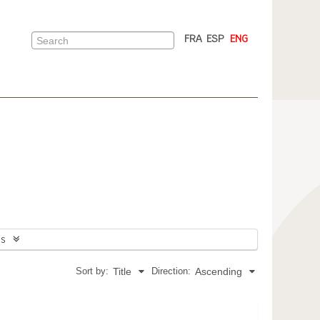
FRA
ESP
ENG
ns
Sort by:
Direction:
Title
Ascending