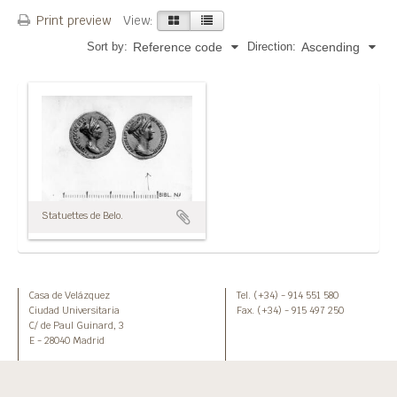
Print preview
View:
Sort by:
Direction:
Reference code
Ascending
Statuettes de Belo.
Casa de Velázquez
Tel. (+34) - 914 551 580
Ciudad Universitaria
Fax. (+34) - 915 497 250
C/ de Paul Guinard, 3
E - 28040 Madrid