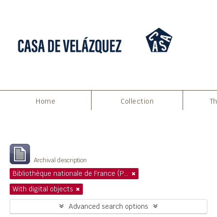
Home
Collection
Th
Filters
Showing 1 results
Archival description
Bibliothèque nationale de France (Paris)
With digital objects
Advanced search options